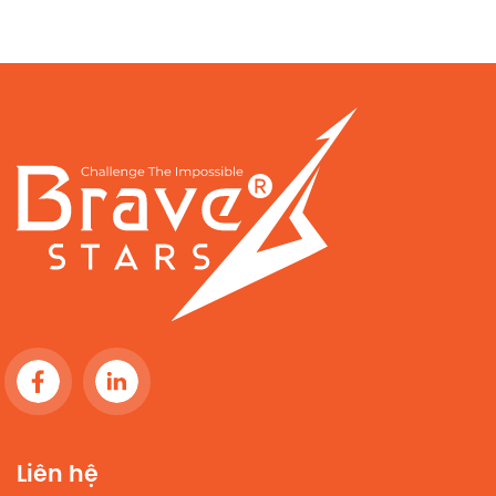
Liên hệ