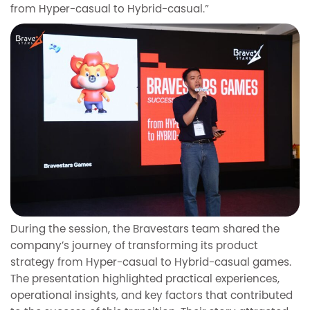
from Hyper-casual to Hybrid-casual.”
During the session, the Bravestars team shared the
company’s journey of transforming its product
strategy from Hyper-casual to Hybrid-casual games.
The presentation highlighted practical experiences,
operational insights, and key factors that contributed