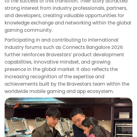
to the success of this transition. Their story attracted
strong interest from industry professionals, partners,
and developers, creating valuable opportunities for
knowledge exchange and networking within the global
gaming community.
Participating in and contributing to international
industry forums such as Connects Bangalore 2026
further reinforces Bravestars’ product development
capabilities, innovative mindset, and growing
presence in the global market. It also reflects the
increasing recognition of the expertise and
achievements built by the Bravestars team within the
worldwide mobile gaming and app ecosystem.