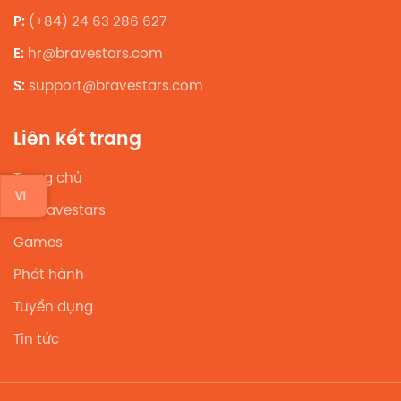
P:
(+84) 24 63 286 627
E:
hr@bravestars.com
S:
support@bravestars.com
Liên kết trang
Trang chủ
VI
Về Bravestars
Games
Phát hành
Tuyển dụng
Tin tức