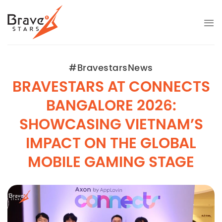
Bỏ
qua
nội
dung
#BravestarsNews
BRAVESTARS AT CONNECTS
BANGALORE 2026:
SHOWCASING VIETNAM’S
IMPACT ON THE GLOBAL
MOBILE GAMING STAGE