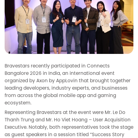
Bravestars recently participated in Connects
Bangalore 2026 in India, an international event
organized by Axon by AppLovin that brought together
leading developers, industry experts, and businesses
from across the global mobile app and gaming
ecosystem.
Representing Bravestars at the event were Mr. Le Do
Thanh Trung and Mr. Ho Viet Hoang – User Acquisition
Executive. Notably, both representatives took the stage
as guest speakers in a session titled “Success Story