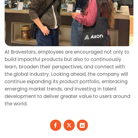
At Bravestars, employees are encouraged not only to
build impactful products but also to continuously
learn, broaden their perspectives, and connect with
the global industry. Looking ahead, the company will
continue expanding its product portfolio, embracing
emerging market trends, and investing in talent
development to deliver greater value to users around
the world.