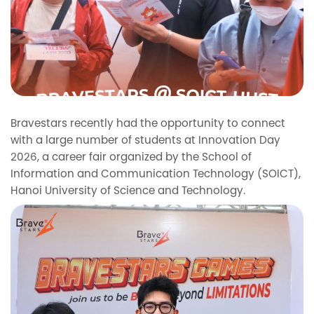
Bravestars recently had the opportunity to connect
with a large number of students at Innovation Day
2026, a career fair organized by the School of
Information and Communication Technology (SOICT),
Hanoi University of Science and Technology.