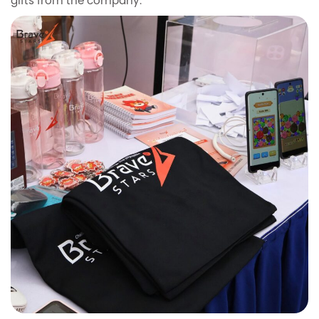
gifts from the company.