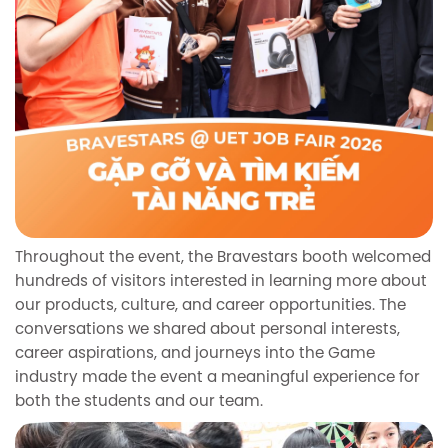
Throughout the event, the Bravestars booth welcomed
hundreds of visitors interested in learning more about
our products, culture, and career opportunities. The
conversations we shared about personal interests,
career aspirations, and journeys into the Game
industry made the event a meaningful experience for
both the students and our team.