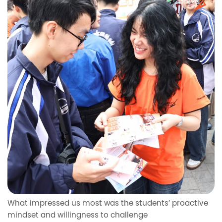
What impressed us most was the students’ proactive
mindset and willingness to challenge