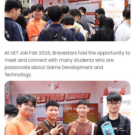
At UET Job Fair 2026, Bravestars had the opportunity to
meet and connect with many students who are
passionate about Game Development and
Technology.