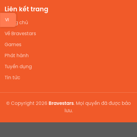
Liên kết trang
VI
Trang chủ
Về Bravestars
Games
Phát hành
Tuyển dụng
Tin tức
© Copyright 2026
Bravestars
. Mọi quyền đã được bảo
lưu.