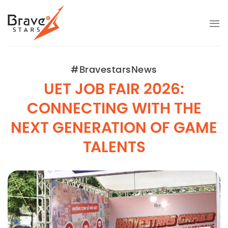
Bỏ
qua
nội
dung
#BravestarsNews
UET JOB FAIR 2026:
CONNECTING WITH THE
NEXT GENERATION OF GAME
TALENTS