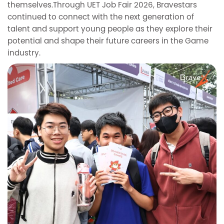
themselves.Through UET Job Fair 2026, Bravestars
continued to connect with the next generation of
talent and support young people as they explore their
potential and shape their future careers in the Game
industry.