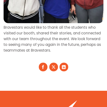
Bravestars would like to thank all the students who
visited our booth, shared their stories, and connected
with our team throughout the event. We look forward
to seeing many of you again in the future, perhaps as
teammates at Bravestars.