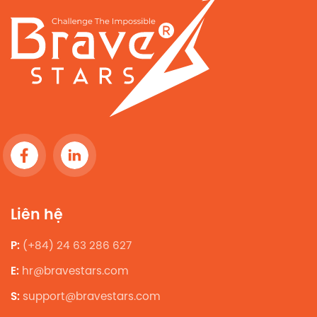
Liên hệ
P:
(+84) 24 63 286 627
E:
hr@bravestars.com
S:
support@bravestars.com