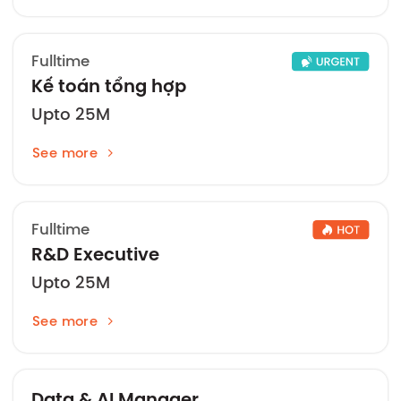
Fulltime
Kế toán tổng hợp
Upto 25M
See more
Fulltime
R&D Executive
Upto 25M
See more
Data & AI Manager