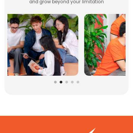
and grow beyond your limitation