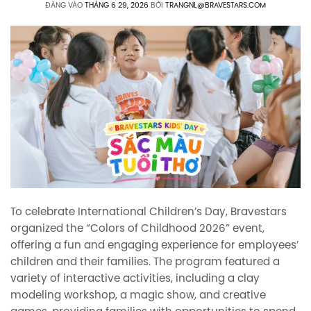
ĐĂNG VÀO
THÁNG 6 29, 2026
BỞI
TRANGNL@BRAVESTARS.COM
To celebrate International Children’s Day, Bravestars
organized the “Colors of Childhood 2026” event,
offering a fun and engaging experience for employees’
children and their families. The program featured a
variety of interactive activities, including a clay
modeling workshop, a magic show, and creative