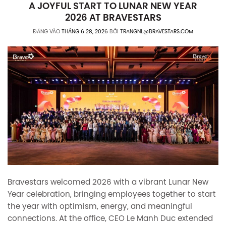
A JOYFUL START TO LUNAR NEW YEAR
2026 AT BRAVESTARS
ĐĂNG VÀO
THÁNG 6 28, 2026
BỞI
TRANGNL@BRAVESTARS.COM
Bravestars welcomed 2026 with a vibrant Lunar New
Year celebration, bringing employees together to start
the year with optimism, energy, and meaningful
connections. At the office, CEO Le Manh Duc extended