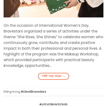
On the occasion of International Women’s Day,
Bravestars organized a series of activities under the
theme “She Rises, She Shines” to celebrate women who
continuously grow, contribute, and create positive
impact in both their professional and personal lives. A
highlight of the program was the Makeup Workshop,
which provided participants with practical beauty
knowledge, opportunities…
TIẾP TỤC ĐỌC
→
Đăng trong
#LifeAtBravestars
#LIFEATBRAVESTARS