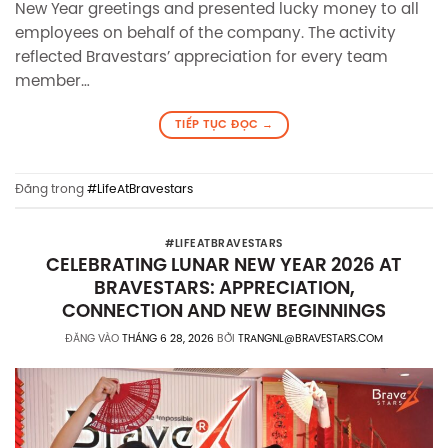
New Year greetings and presented lucky money to all
employees on behalf of the company. The activity
reflected Bravestars’ appreciation for every team
member…
TIẾP TỤC ĐỌC
→
Đăng trong
#LifeAtBravestars
#LIFEATBRAVESTARS
CELEBRATING LUNAR NEW YEAR 2026 AT
BRAVESTARS: APPRECIATION,
CONNECTION AND NEW BEGINNINGS
ĐĂNG VÀO
THÁNG 6 28, 2026
BỞI
TRANGNL@BRAVESTARS.COM