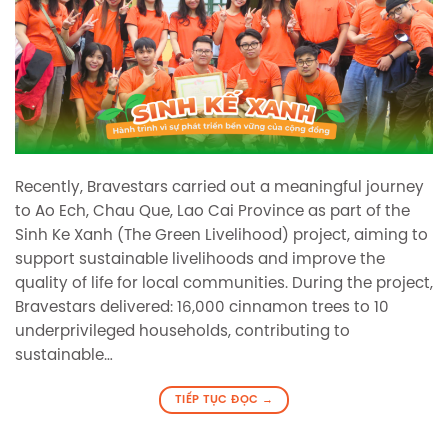
Recently, Bravestars carried out a meaningful journey
to Ao Ech, Chau Que, Lao Cai Province as part of the
Sinh Ke Xanh (The Green Livelihood) project, aiming to
support sustainable livelihoods and improve the
quality of life for local communities. During the project,
Bravestars delivered: 16,000 cinnamon trees to 10
underprivileged households, contributing to
sustainable…
TIẾP TỤC ĐỌC
→