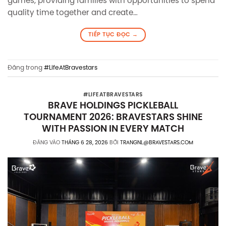
games, providing families with opportunities to spend
quality time together and create…
TIẾP TỤC ĐỌC
→
Đăng trong
#LifeAtBravestars
#LIFEATBRAVESTARS
BRAVE HOLDINGS PICKLEBALL
TOURNAMENT 2026: BRAVESTARS SHINE
WITH PASSION IN EVERY MATCH
ĐĂNG VÀO
THÁNG 6 28, 2026
BỞI
TRANGNL@BRAVESTARS.COM