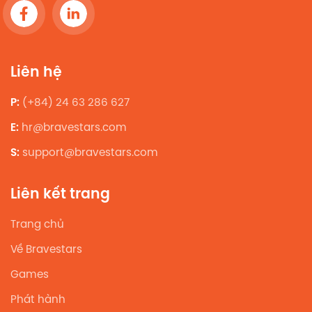
Liên hệ
P:
(+84) 24 63 286 627
E:
hr@bravestars.com
S:
support@bravestars.com
Liên kết trang
Trang chủ
Về Bravestars
Games
Phát hành