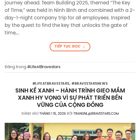
journey ahead. Team Building 2025, themed “The Key
of Time,” was held in Ninh Binh and combined with a 2-
day-1-night company trip for all employees. Inspired
by the quest to find the key that unlocks the gate of
time,…
TIẾP TỤC ĐỌC
→
Đăng trong
#LifeAtBravestars
#LIFEATBRAVESTARS
,
#BRAVESTARSNEWS
SINH KẾ XANH – HÀNH TRÌNH GIEO MẦM
XANH HY VỌNG VÌ SỰ PHÁT TRIỂN BỀN
VỮNG CỦA CỘNG ĐỒNG
ĐĂNG VÀO
THÁNG 1 15, 2026
BỞI
TRANGNL@BRAVESTARS.COM