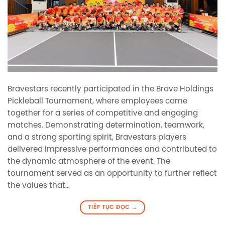
Bravestars recently participated in the Brave Holdings
Pickleball Tournament, where employees came
together for a series of competitive and engaging
matches. Demonstrating determination, teamwork,
and a strong sporting spirit, Bravestars players
delivered impressive performances and contributed to
the dynamic atmosphere of the event. The
tournament served as an opportunity to further reflect
the values that…
TIẾP TỤC ĐỌC
→