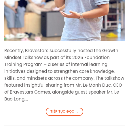
Recently, Bravestars successfully hosted the Growth
Mindset Talkshow as part of its 2025 Foundation
Training Program – a series of internal learning
initiatives designed to strengthen core knowledge,
skills, and mindsets across the company. The talkshow
featured insightful sharing from Mr. Le Manh Duc, CEO
of Bravestars Games, alongside guest speaker Mr. Le
Bao Long,…
TIẾP TỤC ĐỌC
→