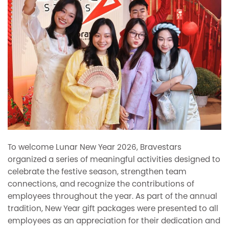
To welcome Lunar New Year 2026, Bravestars
organized a series of meaningful activities designed to
celebrate the festive season, strengthen team
connections, and recognize the contributions of
employees throughout the year. As part of the annual
tradition, New Year gift packages were presented to all
employees as an appreciation for their dedication and