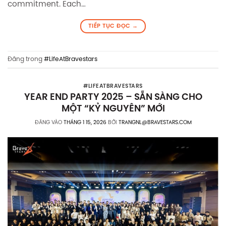
commitment. Each…
TIẾP TỤC ĐỌC
→
Đăng trong
#LifeAtBravestars
#LIFEATBRAVESTARS
YEAR END PARTY 2025 – SẴN SÀNG CHO
MỘT “KỶ NGUYÊN” MỚI
ĐĂNG VÀO
THÁNG 1 15, 2026
BỞI
TRANGNL@BRAVESTARS.COM