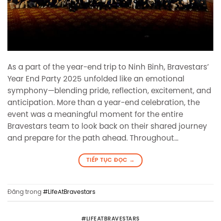
As a part of the year-end trip to Ninh Binh, Bravestars’
Year End Party 2025 unfolded like an emotional
symphony—blending pride, reflection, excitement, and
anticipation. More than a year-end celebration, the
event was a meaningful moment for the entire
Bravestars team to look back on their shared journey
and prepare for the path ahead. Throughout…
TIẾP TỤC ĐỌC
→
Đăng trong
#LifeAtBravestars
#LIFEATBRAVESTARS