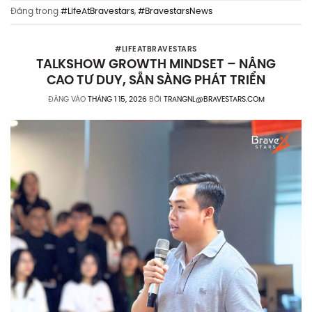
Đăng trong
#LifeAtBravestars
,
#BravestarsNews
#LIFEATBRAVESTARS
TALKSHOW GROWTH MINDSET – NÂNG
CAO TƯ DUY, SẴN SÀNG PHÁT TRIỂN
ĐĂNG VÀO
THÁNG 1 15, 2026
BỞI
TRANGNL@BRAVESTARS.COM