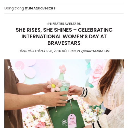
Đăng trong
#LifeAtBravestars
#LIFEATBRAVESTARS
SHE RISES, SHE SHINES – CELEBRATING
INTERNATIONAL WOMEN’S DAY AT
BRAVESTARS
ĐĂNG VÀO
THÁNG 6 28, 2026
BỞI
TRANGNL@BRAVESTARS.COM