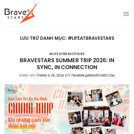
Bỏ
qua
nội
dung
LƯU TRỮ DANH MỤC:
#LIFEATBRAVESTARS
#LIFEATBRAVESTARS
BRAVESTARS SUMMER TRIP 2026: IN
SYNC, IN CONNECTION
ĐĂNG VÀO
THÁNG 6 29, 2026
BỞI
TRANGNL@BRAVESTARS.COM