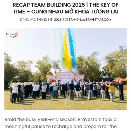
RECAP TEAM BUILDING 2025 | THE KEY OF
TIME – CÙNG NHAU MỞ KHÓA TƯƠNG LAI
ĐĂNG VÀO
THÁNG 1 15, 2026
BỞI
TRANGNL@BRAVESTARS.COM
Amid the busy year-end season, Bravestars took a
meaningful pause to recharge and prepare for the