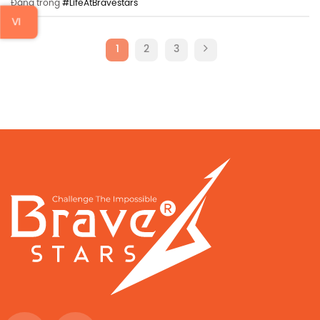
Đăng trong
#LifeAtBravestars
VI
1
2
3