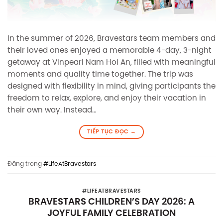
In the summer of 2026, Bravestars team members and
their loved ones enjoyed a memorable 4-day, 3-night
getaway at Vinpearl Nam Hoi An, filled with meaningful
moments and quality time together. The trip was
designed with flexibility in mind, giving participants the
freedom to relax, explore, and enjoy their vacation in
their own way. Instead…
TIẾP TỤC ĐỌC
→
Đăng trong
#LifeAtBravestars
#LIFEATBRAVESTARS
BRAVESTARS CHILDREN’S DAY 2026: A
JOYFUL FAMILY CELEBRATION