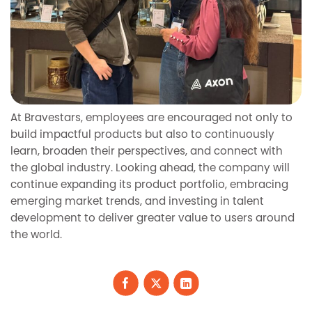
At Bravestars, employees are encouraged not only to
build impactful products but also to continuously
learn, broaden their perspectives, and connect with
the global industry. Looking ahead, the company will
continue expanding its product portfolio, embracing
emerging market trends, and investing in talent
development to deliver greater value to users around
the world.