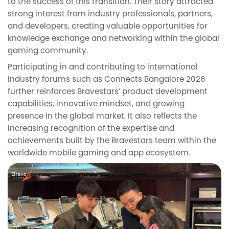
to the success of this transition. Their story attracted
strong interest from industry professionals, partners,
and developers, creating valuable opportunities for
knowledge exchange and networking within the global
gaming community.
Participating in and contributing to international
industry forums such as Connects Bangalore 2026
further reinforces Bravestars’ product development
capabilities, innovative mindset, and growing
presence in the global market. It also reflects the
increasing recognition of the expertise and
achievements built by the Bravestars team within the
worldwide mobile gaming and app ecosystem.