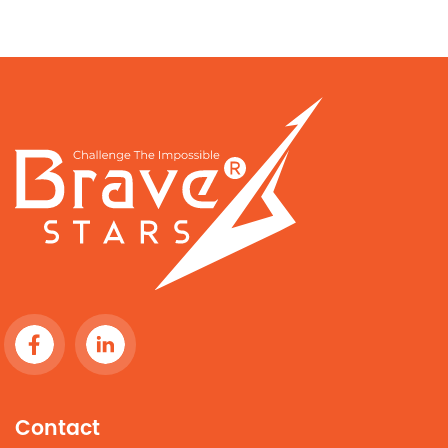
Contact