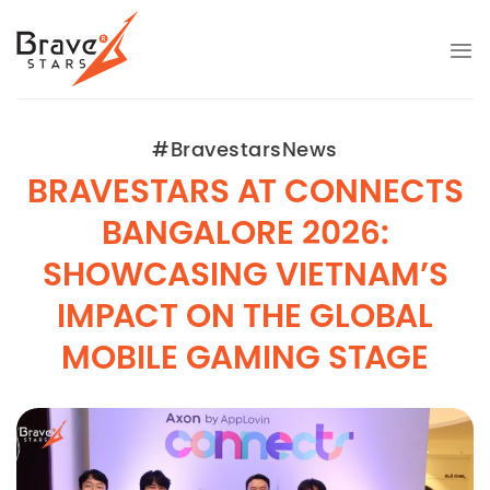
Skip
to
content
#BravestarsNews
BRAVESTARS AT CONNECTS
BANGALORE 2026:
SHOWCASING VIETNAM’S
IMPACT ON THE GLOBAL
MOBILE GAMING STAGE