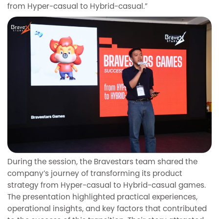
from Hyper-casual to Hybrid-casual.”
During the session, the Bravestars team shared the
company’s journey of transforming its product
strategy from Hyper-casual to Hybrid-casual games.
The presentation highlighted practical experiences,
operational insights, and key factors that contributed