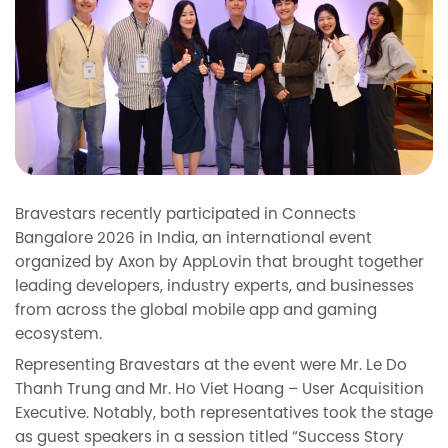
Bravestars recently participated in Connects
Bangalore 2026 in India, an international event
organized by Axon by AppLovin that brought together
leading developers, industry experts, and businesses
from across the global mobile app and gaming
ecosystem.
Representing Bravestars at the event were Mr. Le Do
Thanh Trung and Mr. Ho Viet Hoang – User Acquisition
Executive. Notably, both representatives took the stage
as guest speakers in a session titled “Success Story