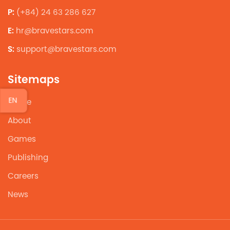
P:
(+84) 24 63 286 627
E:
hr@bravestars.com
S:
support@bravestars.com
Sitemaps
EN
Home
About
Games
Publishing
Careers
News