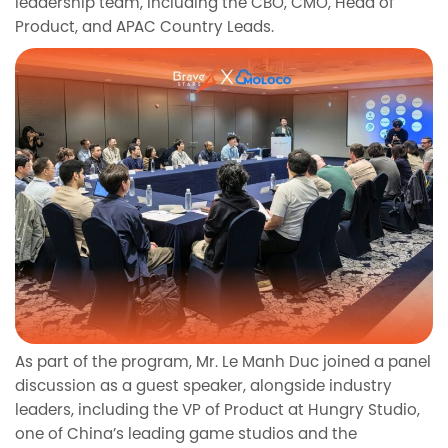
leadership team, including the CBO, CMO, Head of
Product, and APAC Country Leads.
As part of the program, Mr. Le Manh Duc joined a panel
discussion as a guest speaker, alongside industry
leaders, including the VP of Product at Hungry Studio,
one of China’s leading game studios and the