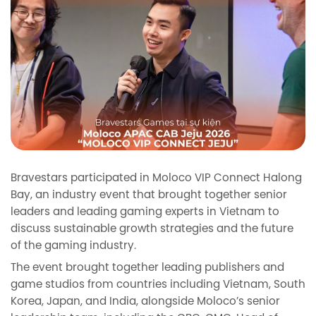
Bravestars participated in Moloco VIP Connect Halong
Bay, an industry event that brought together senior
leaders and leading gaming experts in Vietnam to
discuss sustainable growth strategies and the future
of the gaming industry.
The event brought together leading publishers and
game studios from countries including Vietnam, South
Korea, Japan, and India, alongside Moloco’s senior