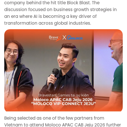
company behind the hit title Block Blast. The
discussion focused on business growth strategies in
an era where AI is becoming a key driver of
transformation across global industries.
Being selected as one of the few partners from
Vietnam to attend Moloco APAC CAB Jeju 2026 further