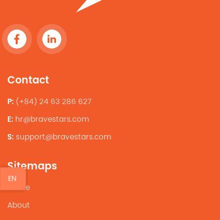
Contact
P:
(+84) 24 63 286 627
E:
hr@bravestars.com
S:
support@bravestars.com
Sitemaps
EN
Home
About