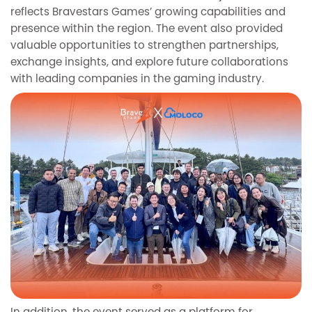
reflects Bravestars Games’ growing capabilities and
presence within the region. The event also provided
valuable opportunities to strengthen partnerships,
exchange insights, and explore future collaborations
with leading companies in the gaming industry.