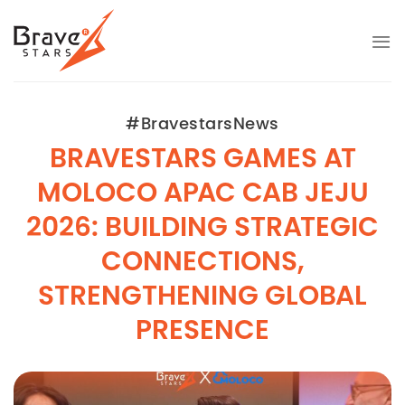
Skip
to
content
#BravestarsNews
BRAVESTARS GAMES AT
MOLOCO APAC CAB JEJU
2026: BUILDING STRATEGIC
CONNECTIONS,
STRENGTHENING GLOBAL
PRESENCE