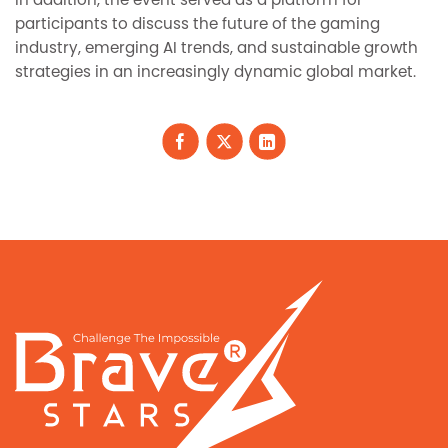
In addition, the event served as a platform for
participants to discuss the future of the gaming
industry, emerging AI trends, and sustainable growth
strategies in an increasingly dynamic global market.