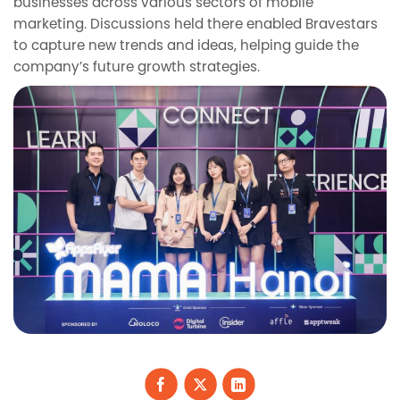
businesses across various sectors of mobile
marketing. Discussions held there enabled Bravestars
to capture new trends and ideas, helping guide the
company’s future growth strategies.