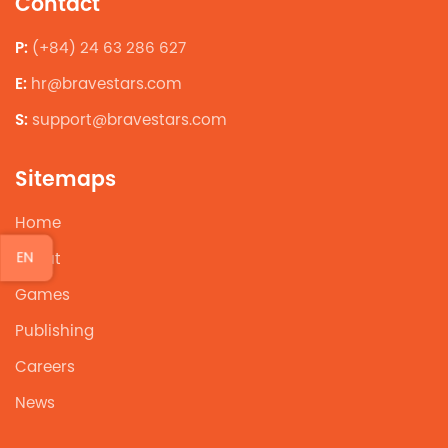
Contact
P:
(+84) 24 63 286 627
E:
hr@bravestars.com
S:
support@bravestars.com
Sitemaps
Home
EN
About
Games
Publishing
Careers
News