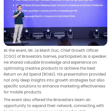
At the event, Mr. Le Manh Duc, Chief Growth Officer
(CGO) of Bravestars Games, participated as a speaker.
He shared valuable knowledge and experience on
optimizing creative products to achieve the best
Return on Ad Spend (ROAS). His presentation provided
not only deep insights into growth strategies but also
specific solutions to enhance marketing effectiveness
for mobile products.
The event also offered the Bravestars team an
opportunity to expand their network, connecting with