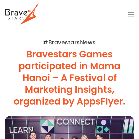
Skip
to
content
#BravestarsNews
Bravestars Games
participated in Mama
Hanoi – A Festival of
Marketing Insights,
organized by AppsFlyer.