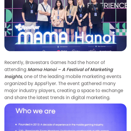
Recently, Bravestars Games had the honor of
attending
Mama Hanoi – A Festival of Marketing
Insights
, one of the leading mobile marketing events
organized by AppsFlyer. The event gathered many
major industry players, creating a space to exchange
and share the latest trends in digital marketing.