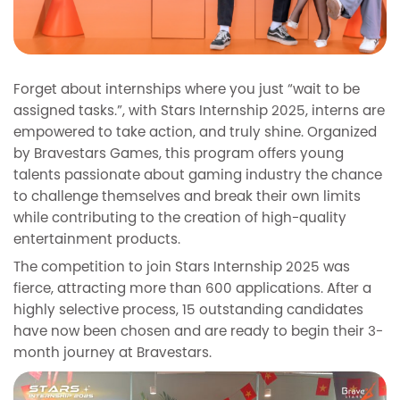
Forget about internships where you just “wait to be
assigned tasks.”, with Stars Internship 2025, interns are
empowered to take action, and truly shine. Organized
by Bravestars Games, this program offers young
talents passionate about gaming industry the chance
to challenge themselves and break their own limits
while contributing to the creation of high-quality
entertainment products.
The competition to join Stars Internship 2025 was
fierce, attracting more than 600 applications. After a
highly selective process, 15 outstanding candidates
have now been chosen and are ready to begin their 3-
month journey at Bravestars.