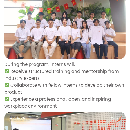
During the program, interns will:
Receive structured training and mentorship from
industry experts
Collaborate with fellow interns to develop their own
product
Experience a professional, open, and inspiring
workplace environment