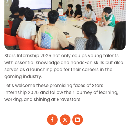
Stars Internship 2025 not only equips young talents
with essential knowledge and hands-on skills but also
serves as a launching pad for their careers in the
gaming industry.
Let’s welcome these promising faces of Stars
Internship 2025 and follow their journey of learning,
working, and shining at Bravestars!