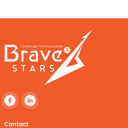
Contact