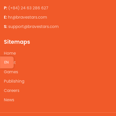
P:
(+84) 24 63 286 627
E:
hr@bravestars.com
S:
support@bravestars.com
Sitemaps
Home
EN
About
Games
Publishing
Careers
News