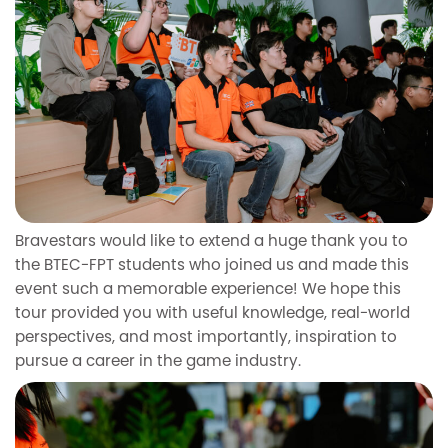
Bravestars would like to extend a huge thank you to
the BTEC-FPT students who joined us and made this
event such a memorable experience! We hope this
tour provided you with useful knowledge, real-world
perspectives, and most importantly, inspiration to
pursue a career in the game industry.