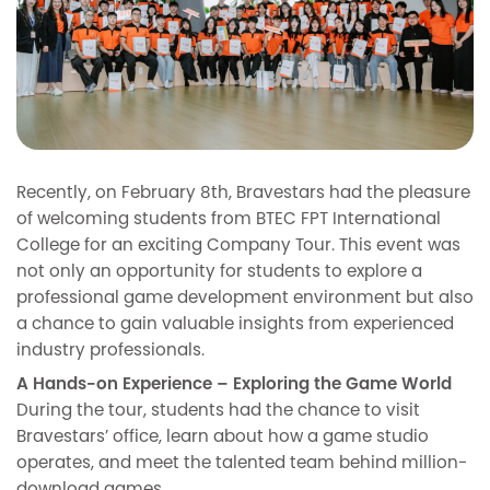
Recently, on February 8th, Bravestars had the pleasure
of welcoming students from BTEC FPT International
College for an exciting Company Tour. This event was
not only an opportunity for students to explore a
professional game development environment but also
a chance to gain valuable insights from experienced
industry professionals.
A Hands-on Experience – Exploring the Game World
During the tour, students had the chance to visit
Bravestars’ office, learn about how a game studio
operates, and meet the talented team behind million-