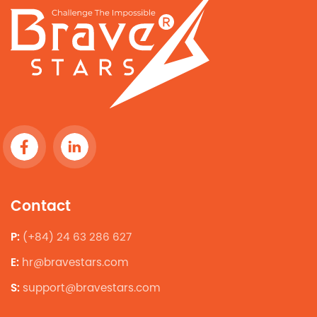
Contact
P:
(+84) 24 63 286 627
E:
hr@bravestars.com
S:
support@bravestars.com