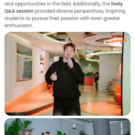
and opportunities in the field. Additionally, the
lively
Q&A session
provided diverse perspectives, inspiring
students to pursue their passion with even greater
enthusiasm.