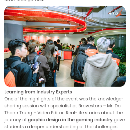
download games.
Learning from Industry Experts
One of the highlights of the event was the knowledge-
sharing session with specialist at Bravestars – Mr. Do
Thanh Trung – Video Editor. Real-life stories about the
journey of
graphic design in the gaming industry
gave
students a deeper understanding of the challenges