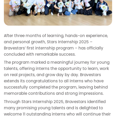
After three months of learning, hands-on experience,
and personal growth, Stars Internship 2025 –
Bravestars’ first internship program – has officially
concluded with remarkable success.
The program marked a meaningful journey for young
talents, offering interns the opportunity to learn, work
on real projects, and grow day by day. Bravestars
extends its congratulations to all interns who have
successfully completed the program, leaving behind
memorable contributions and strong impressions.
Through Stars Internship 2025, Bravestars identified
many promising young talents and is delighted to
welcome 11 outstanding interns who will continue their