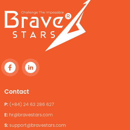
Contact
P:
(+84) 24 63 286 627
E:
hr@bravestars.com
S:
support@bravestars.com