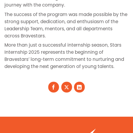
journey with the company.
The success of the program was made possible by the
strong support, dedication, and enthusiasm of the
Leadership Team, mentors, and all departments
across Bravestars.
More than just a successful internship season, Stars
Internship 2025 represents the beginning of
Bravestars’ long-term commitment to nurturing and
developing the next generation of young talents.