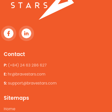
Contact
P:
(+84) 24 63 286 627
E:
hr@bravestars.com
S:
support@bravestars.com
Sitemaps
Home