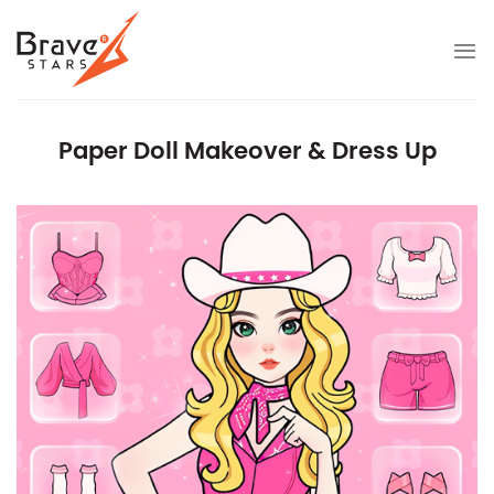
Skip
to
content
Paper Doll Makeover & Dress Up