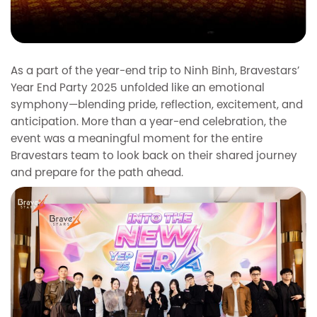
As a part of the year-end trip to Ninh Binh, Bravestars’
Year End Party 2025 unfolded like an emotional
symphony—blending pride, reflection, excitement, and
anticipation. More than a year-end celebration, the
event was a meaningful moment for the entire
Bravestars team to look back on their shared journey
and prepare for the path ahead.