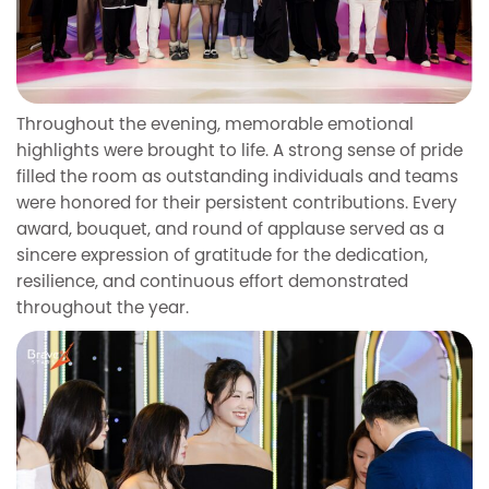
Throughout the evening, memorable emotional
highlights were brought to life. A strong sense of pride
filled the room as outstanding individuals and teams
were honored for their persistent contributions. Every
award, bouquet, and round of applause served as a
sincere expression of gratitude for the dedication,
resilience, and continuous effort demonstrated
throughout the year.