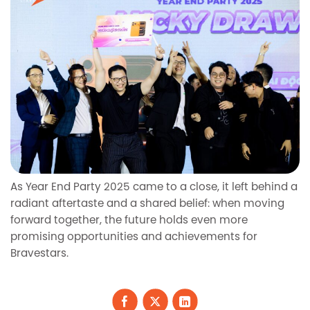
As Year End Party 2025 came to a close, it left behind a
radiant aftertaste and a shared belief: when moving
forward together, the future holds even more
promising opportunities and achievements for
Bravestars.