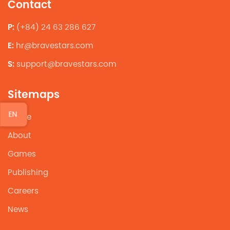
Contact
P:
(+84) 24 63 286 627
E:
hr@bravestars.com
S:
support@bravestars.com
Sitemaps
EN
Home
About
Games
Publishing
Careers
News