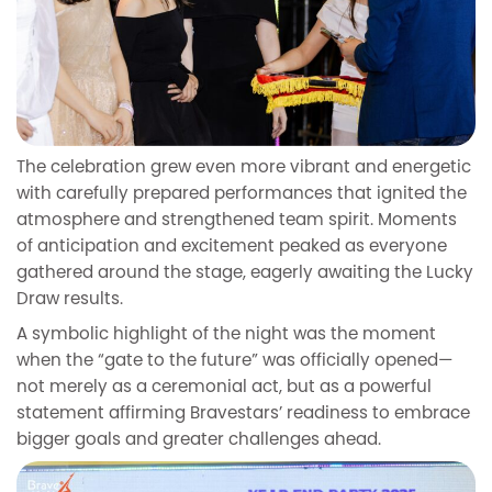
The celebration grew even more vibrant and energetic
with carefully prepared performances that ignited the
atmosphere and strengthened team spirit. Moments
of anticipation and excitement peaked as everyone
gathered around the stage, eagerly awaiting the Lucky
Draw results.
A symbolic highlight of the night was the moment
when the “gate to the future” was officially opened—
not merely as a ceremonial act, but as a powerful
statement affirming Bravestars’ readiness to embrace
bigger goals and greater challenges ahead.