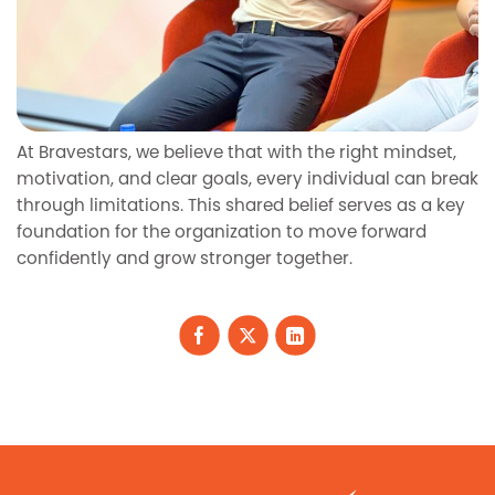
At Bravestars, we believe that with the right mindset,
motivation, and clear goals, every individual can break
through limitations. This shared belief serves as a key
foundation for the organization to move forward
confidently and grow stronger together.