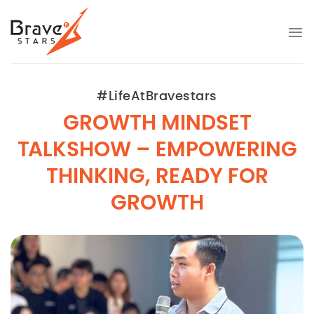
Skip
to
content
#LifeAtBravestars
GROWTH MINDSET
TALKSHOW – EMPOWERING
THINKING, READY FOR
GROWTH