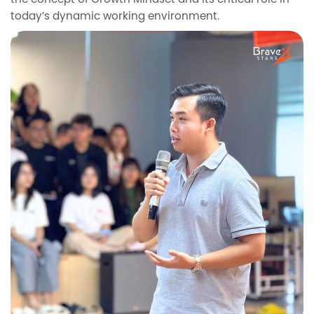
the concept of Growth Mindset and its critical role in
today’s dynamic working environment.