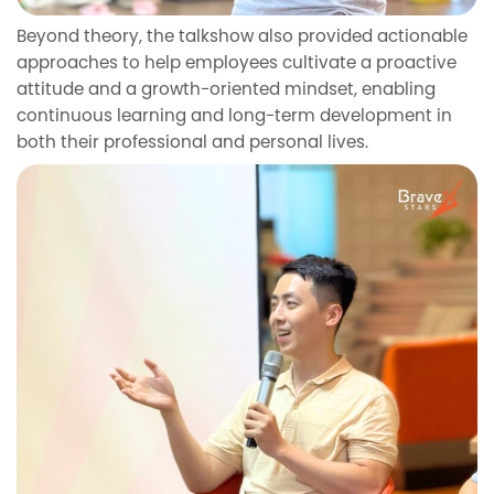
Beyond theory, the talkshow also provided actionable
approaches to help employees cultivate a proactive
attitude and a growth-oriented mindset, enabling
continuous learning and long-term development in
both their professional and personal lives.