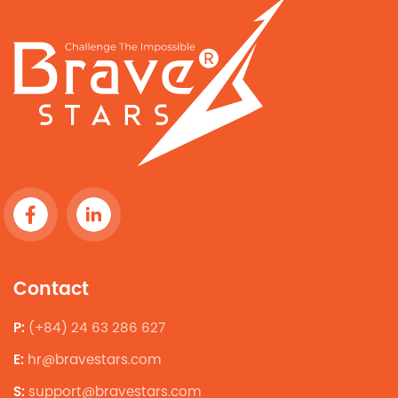
Contact
P:
(+84) 24 63 286 627
E:
hr@bravestars.com
S:
support@bravestars.com