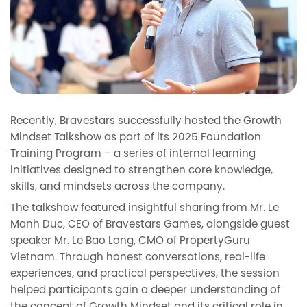
Recently, Bravestars successfully hosted the Growth
Mindset Talkshow as part of its 2025 Foundation
Training Program – a series of internal learning
initiatives designed to strengthen core knowledge,
skills, and mindsets across the company.
The talkshow featured insightful sharing from Mr. Le
Manh Duc, CEO of Bravestars Games, alongside guest
speaker Mr. Le Bao Long, CMO of PropertyGuru
Vietnam. Through honest conversations, real-life
experiences, and practical perspectives, the session
helped participants gain a deeper understanding of