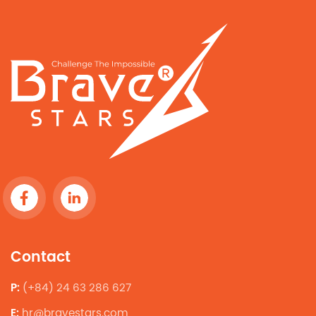
Contact
P:
(+84) 24 63 286 627
E:
hr@bravestars.com