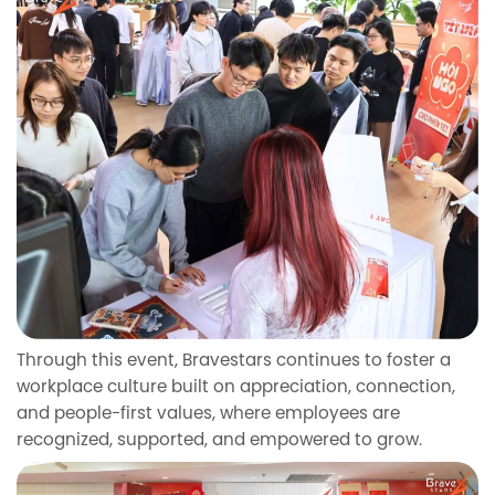
Through this event, Bravestars continues to foster a
workplace culture built on appreciation, connection,
and people-first values, where employees are
recognized, supported, and empowered to grow.