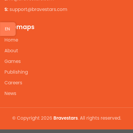
S:
support@bravestars.com
Sitemaps
EN
Home
About
Games
Publishing
Careers
News
© Copyright 2026
Bravestars
. All rights reserved.