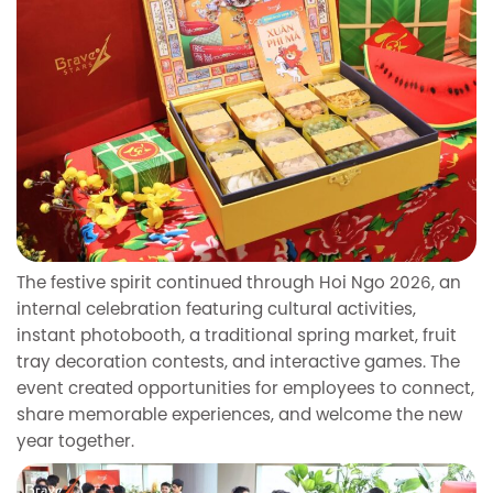
The festive spirit continued through Hoi Ngo 2026, an
internal celebration featuring cultural activities,
instant photobooth, a traditional spring market, fruit
tray decoration contests, and interactive games. The
event created opportunities for employees to connect,
share memorable experiences, and welcome the new
year together.