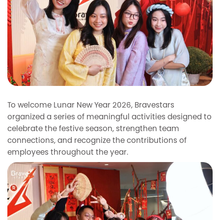
To welcome Lunar New Year 2026, Bravestars
organized a series of meaningful activities designed to
celebrate the festive season, strengthen team
connections, and recognize the contributions of
employees throughout the year.