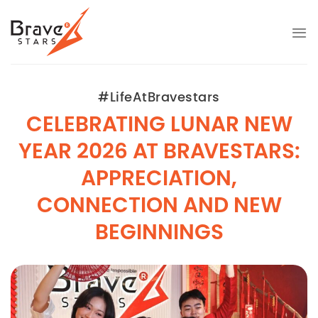
Skip
to
content
#LifeAtBravestars
CELEBRATING LUNAR NEW
YEAR 2026 AT BRAVESTARS:
APPRECIATION,
CONNECTION AND NEW
BEGINNINGS