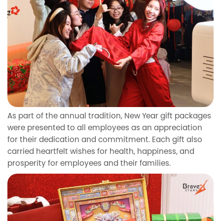
As part of the annual tradition, New Year gift packages
were presented to all employees as an appreciation
for their dedication and commitment. Each gift also
carried heartfelt wishes for health, happiness, and
prosperity for employees and their families.