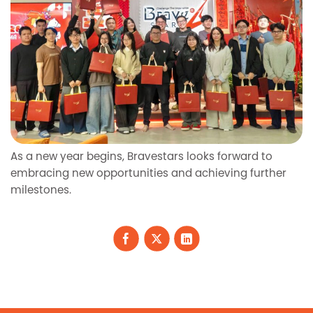
As a new year begins, Bravestars looks forward to
embracing new opportunities and achieving further
milestones.