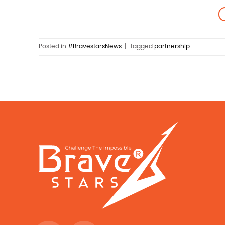
Posted in
#BravestarsNews
|
Tagged
partnership