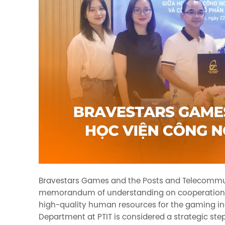
Bravestars Games and the Posts and Telecommunic
memorandum of understanding on cooperation, 
high-quality human resources for the gaming i
Department at PTIT is considered a strategic step