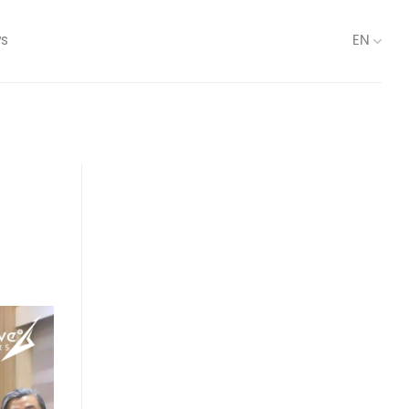
s
EN
n