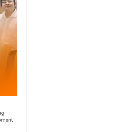
ng
opment