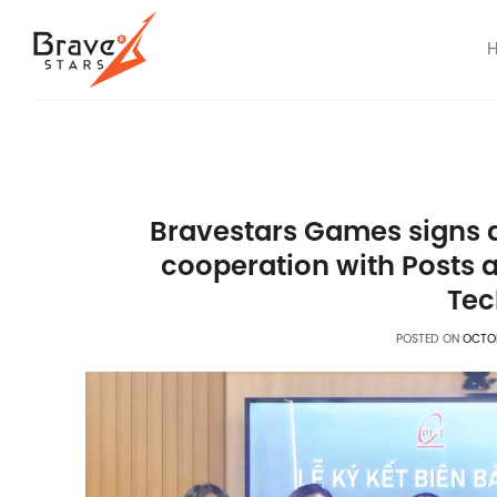
Skip
to
content
Bravestars Games signs
cooperation with Posts 
Tec
POSTED ON
OCTOB