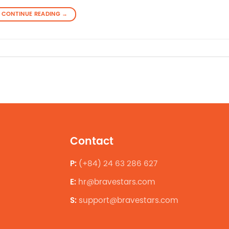
CONTINUE READING
→
Contact
P:
(+84) 24 63 286 627
E:
hr@bravestars.com
S:
support@bravestars.com