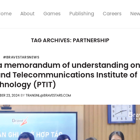
Home
About
Games
Publishing
Careers
New
TAG ARCHIVES:
PARTNERSHIP
#BRAVESTARSNEWS
 a memorandum of understanding o
and Telecommunications Institute of
hnology (PTIT)
ER 23, 2024
BY
TRANGNL@BRAVESTARS.COM