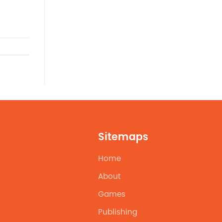
Sitemaps
Home
About
Games
Publishing