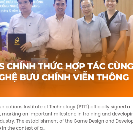
ations Institute of Technology (PTIT) officially signed a
marking an important milestone in training and developi
ndustry. The establishment of the Game Design and Devel
 in the context of a…